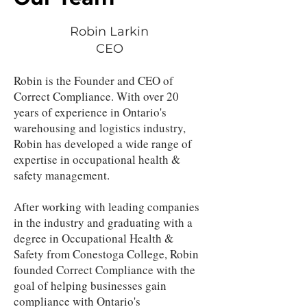
Robin Larkin
CEO
Robin is the Founder and CEO of
Correct Compliance. With over 20
years of experience in Ontario's
warehousing and logistics industry,
Robin has developed a wide range of
expertise in occupational health &
safety management.
After working with leading companies
in the industry and graduating with a
degree in Occupational Health &
Safety from Conestoga College, Robin
founded Correct Compliance with the
goal of helping businesses gain
compliance with Ontario's