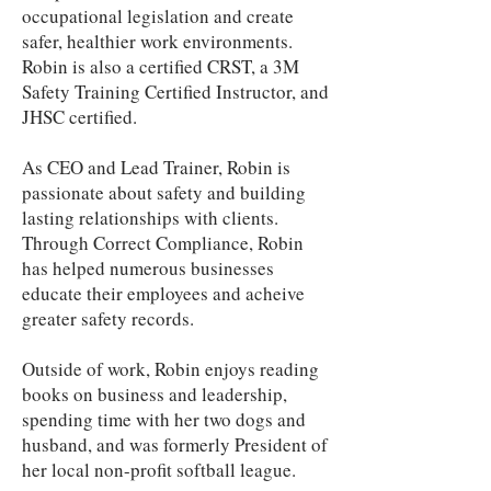
occupational legislation and create
safer, healthier work environments.
Robin is also a certified CRST, a 3M
Safety Training Certified Instructor, and
JHSC certified.
As CEO and Lead Trainer, Robin is
passionate about safety and building
lasting relationships with clients.
Through Correct Compliance, Robin
has helped numerous businesses
educate their employees and acheive
greater safety records.
Outside of work, Robin enjoys reading
books on business and leadership,
spending time with her two dogs and
husband, and was formerly President of
her local non-profit softball league.