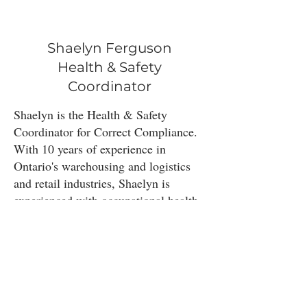
Shaelyn Ferguson
Health & Safety
Coordinator
Shaelyn is the Health & Safety
Coordinator for Correct Compliance.
With 10 years of experience in
Ontario's warehousing and logistics
and retail industries, Shaelyn is
experienced with occupational health
& safety management in Ontario.​
Outside of work Shaelyn enjoys
camping and hiking with her dog,
volunteering at her local library and
reading.