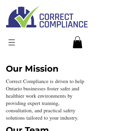
Our Mission
Correct Compliance is driven to help
Ontario businesses foster safer and
healthier work environments by
providing expert training,
consultation, and practical safety
solutions tailored to your industry.
Our Team