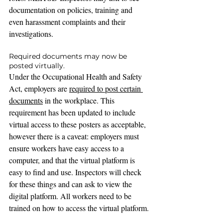
documentation on policies, training and 
even harassment complaints and their 
investigations.
Required documents may now be 
posted virtually.
Under the Occupational Health and Safety 
Act, employers are 
required to post certain 
documents
 in the workplace. This 
requirement has been updated to include 
virtual access to these posters as acceptable, 
however there is a caveat: employers must 
ensure workers 
have easy access to a 
computer, and that the virtual platform is 
easy to find and use. Inspectors will check 
for these things and can ask to view the 
digital platform. All workers need to be 
trained on how to access the virtual platform.