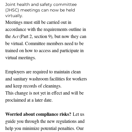
Joint health and safety committee 
(JHSC) meetings can now be held 
virtually.
Meetings must still be carried out in 
accordance with the requirements outline in 
the 
Act
 (Part 2, section 9), but now they can 
be virtual. Committee members need to be 
trained on how to access and participate in 
virtual meetings.
Employers are required to maintain clean 
and sanitary washroom facilities for workers 
and keep records of cleanings.
This change is not yet in effect and will be 
proclaimed at a later date.
Worried about compliance risks?
 Let us 
guide you through the new regulations and 
help you minimize potential penalties. Our 