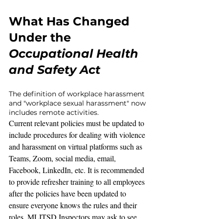
What Has Changed 
Under the 
Occupational Health 
and Safety Act
The definition of workplace harassment 
and "workplace sexual harassment" now 
includes remote activities.
Current relevant policies must be updated to 
include procedures for dealing with violence 
and harassment on virtual platforms such as 
Teams, Zoom, social media, email, 
Facebook, LinkedIn, etc. It is recommended 
to provide refresher training to all employees 
after the policies have been updated to 
ensure everyone knows the rules and their 
roles. MLITSD Inspectors may ask to see 