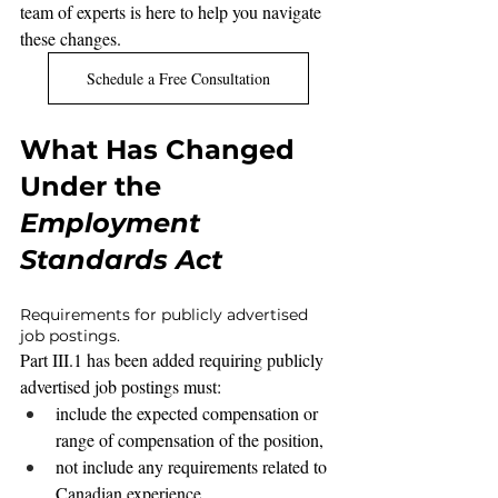
team of experts is here to help you navigate 
these changes.
Schedule a Free Consultation
What Has Changed 
Under the 
Employment 
Standards Act
Requirements for publicly advertised 
job postings.
Part III.1 has been added requiring publicly 
advertised job postings must:
include the expected compensation or 
range of compensation of the position,
not include any requirements related to 
Canadian experience,