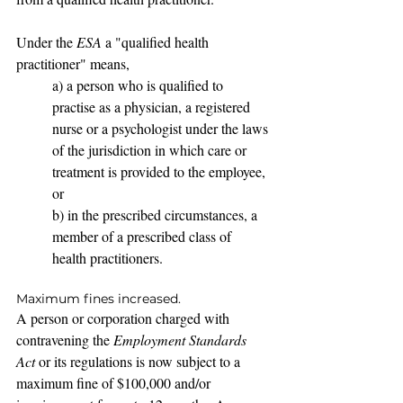
Under the 
ESA
 a "qualified health 
practitioner" means,
a) a person who is qualified to 
practise as a physician, a registered 
nurse or a psychologist under the laws 
of the jurisdiction in which care or 
treatment is provided to the employee, 
or
b) in the prescribed circumstances, a 
member of a prescribed class of 
health practitioners.
Maximum fines increased.
A person or corporation charged with 
contravening the 
Employment Standards 
Act 
or its regulations is now subject to a 
maximum fine of $100,000 and/or 