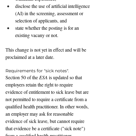
disclose the use of artificial intelligence 
(AI) in the screening, assessment or 
selection of applicants, and
state whether the posting is for an 
existing vacany or not.
This change is not yet in effect and will be 
proclaimed at a later date.
Requirements for "sick notes".
Section 50 of the 
ESA
 is updated 
so that 
employers retain the right to require 
evidence of entitlement to sick leave but are 
not permitted to require a certificate from a 
qualified health practitioner. In other words, 
an employer may ask for reasonable 
evidence of sick leave, but cannot require 
that evidence be a certificate ("sick note") 
from a qualified health practitioner.