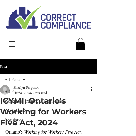
Post
All Posts
Shaelyn Ferguson
All Posts
Dec 4, 2024
3 min read
ICYMI: Ontario's
Workplace Training & Compliance
Working for Workers
Workplace Safety
Legislation
Five Act, 2024
Ontario's 
Working for Workers Five Act, 