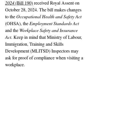
2024
 (Bill 190)
 received Royal Assent on 
October 28, 2024. The bill makes changes 
to the 
Occupational Health and Safety Act 
(OHSA), the 
Employment Standards Act
and the 
Workplace Safety and Insurance 
Act
. Keep in mind that Ministry of Labour, 
Immigration, Training and Skills 
Development (MLITSD) Inspectors may 
ask for proof of compliance when visiting a 
workplace.