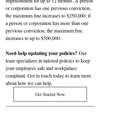
imprisonment for up to 12 months. A person 
or corporation has one previous conviction, 
the maximum fine increases to $250,000; if 
a person or corporation has more than one 
previous conviction, the maximum fine 
increases to up to $500,000.
Need help updating your policies?
 Our 
team specializes in tailored policies to keep 
your employees safe and workpalace 
compliant. Get in touch today to learn more 
about how we can help.
Get Started Now
Ontario's 
Working for Workers Five 
Act, 2024
 introduced several key 
changes that employers must navigate 